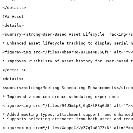
</details>

### Asset

<details>

<summary><strong>User-Based Asset Lifecycle Tracking</s
* Enhanced asset lifecycle tracking to display serial n
<figure><img src="/files/nbeRrRo78X1Be4DJGQfF" alt=""><
* Improves visibility of asset history for user-based t
</details>

<details>

<summary><strong>Meeting Scheduling Enhancements</stron
* Improved video conference scheduling experience.

<figure><img src="/files/94U5mLp8j6qDxlF8qGdG" alt=""><
* Added meeting types, attachment support, and enhanced
* Supports selecting attendees from both users and requ
<figure><img src="/files/XaopgCzVyZ7q7a8B7ZiN" alt=""><