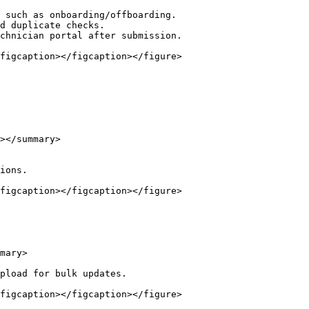
 such as onboarding/offboarding.

d duplicate checks.

chnician portal after submission.

figcaption></figcaption></figure>

></summary>

ions.

figcaption></figcaption></figure>

mary>

pload for bulk updates.

figcaption></figcaption></figure>
