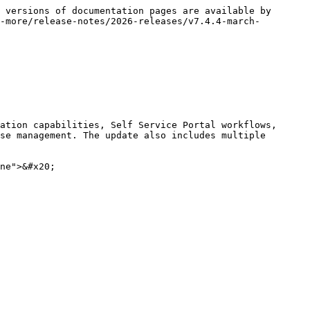
 versions of documentation pages are available by 
-more/release-notes/2026-releases/v7.4.4-march-
ation capabilities, Self Service Portal workflows, 
se management. The update also includes multiple 
ne">&#x20;
