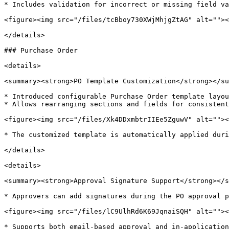
* Includes validation for incorrect or missing field va
<figure><img src="/files/tcBboy730XWjMhjgZtAG" alt=""><
</details>

### Purchase Order

<details>

<summary><strong>PO Template Customization</strong></su
* Introduced configurable Purchase Order template layou
* Allows rearranging sections and fields for consistent
<figure><img src="/files/Xk4DDxmbtrIIEe5ZguwV" alt=""><
* The customized template is automatically applied duri
</details>

<details>

<summary><strong>Approval Signature Support</strong></s
* Approvers can add signatures during the PO approval p
<figure><img src="/files/lC9UlhRd6K69JqnaiSQH" alt=""><
* Supports both email-based approval and in-application