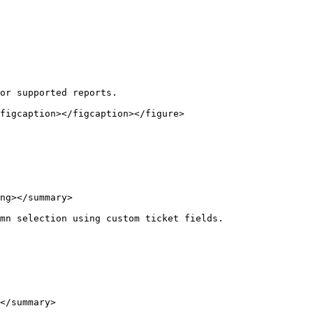
or supported reports.

figcaption></figcaption></figure>

ng></summary>

mn selection using custom ticket fields.

</summary>
