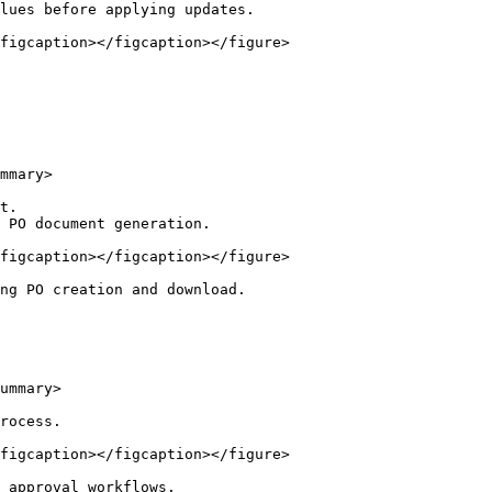
lues before applying updates.

figcaption></figcaption></figure>

mmary>

t.

 PO document generation.

figcaption></figcaption></figure>

ng PO creation and download.

ummary>

rocess.

figcaption></figcaption></figure>

 approval workflows.
