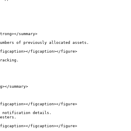
trong></summary>

umbers of previously allocated assets.

figcaption></figcaption></figure>

racking.

g></summary>

figcaption></figcaption></figure>

 notification details.

esters.

figcaption></figcaption></figure>
