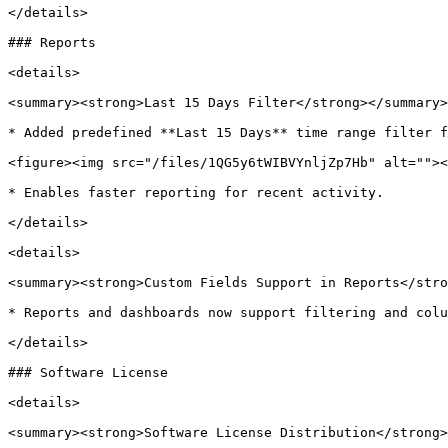
</details>

### Reports

<details>

<summary><strong>Last 15 Days Filter</strong></summary>

* Added predefined **Last 15 Days** time range filter f
<figure><img src="/files/1QG5y6tWIBVYnljZp7Hb" alt=""><
* Enables faster reporting for recent activity.

</details>

<details>

<summary><strong>Custom Fields Support in Reports</stro
* Reports and dashboards now support filtering and colu
</details>

### Software License

<details>

<summary><strong>Software License Distribution</strong>