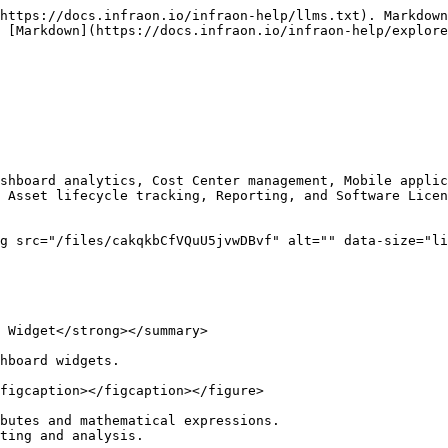
https://docs.infraon.io/infraon-help/llms.txt). Markdown
 [Markdown](https://docs.infraon.io/infraon-help/explore
shboard analytics, Cost Center management, Mobile applic
 Asset lifecycle tracking, Reporting, and Software Licen
g src="/files/cakqkbCfVQuU5jvwDBvf" alt="" data-size="li
 Widget</strong></summary>

hboard widgets.

figcaption></figcaption></figure>

butes and mathematical expressions.

ting and analysis.
