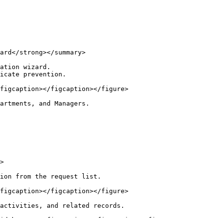
ard</strong></summary>

ation wizard.

icate prevention.

figcaption></figcaption></figure>

artments, and Managers.

>

ion from the request list.

figcaption></figcaption></figure>

activities, and related records.
