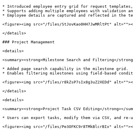
* Introduced employee entry grid for request templates,
* Supports adding multiple employees with validation an
* Employee details are captured and reflected in the te
<figure><img src="/files/StJovKao0HH7JwMRltPt" alt=""><
</details>

### Project Management

<details>

<summary><strong>Milestone Search and Filtering</strong
* Added page search capability in the milestone grid.

* Enables filtering milestones using field-based condit
<figure><img src="/files/r8kZsP7sIx8g3uZ2XEDd" alt=""><
</details>

<details>

<summary><strong>Project Task CSV Editing</strong></sum
* Users can export tasks, modify them via CSV, and re-u
<figure><img src="/files/Pe3OFKC9r8TMkBlcrBIx" alt=""><