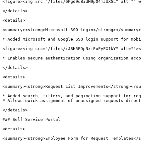
<figure><img src="/files/6Pgd9uBidM9p04mJUXGL" alt="" w
</details>

<details>

<summary><strong>Microsoft SSO Login</strong></summary>

* Added Microsoft and Google SSO login support for mobi
<figure><img src="/files/iJ8H5EDpNxiEoFyEX1kY" alt=""><
* Enables secure authentication using organization acco
</details>

<details>

<summary><strong>Request List Improvements</strong></su
* Added search, filters, and pagination support for req
* Allows quick assignment of unassigned requests direct
</details>

### Self Service Portal

<details>

<summary><strong>Employee Form for Request Templates</s