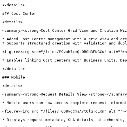
</details>

### Cost Center

<details>

<summary><strong>Cost Center Grid View and Creation Wiz
* Added Cost Center management with a grid view and cre
* Supports structured creation with validation and dupl
<figure><img src="/files/M9vah7xmQoOROH3ENGCu" alt=""><
* Enables linking Cost Centers with Business Units, Dep
</details>

### Mobile

<details>

<summary><strong>Request Details View</strong></summary
* Mobile users can now access complete request informat
<figure><img src="/files/T6D8vgCmsAvtOlgToLKm" alt=""><
* Displays request metadata, SLA details, attachments, 