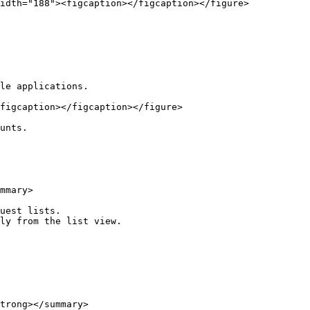
idth="188"><figcaption></figcaption></figure>

le applications.

figcaption></figcaption></figure>

unts.

mmary>

uest lists.

ly from the list view.

trong></summary>
