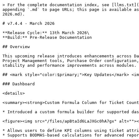
> For the complete documentation index, see [llms.txt](
appending `.md` to page URLs; this page is available as
2026.md).

# v7.4.4 - March 2026

**Release Cycle:** 13th March 2026\

**Build:** Pre-Release Documentation

## Overview

This upcoming release introduces enhancements across Da
Project Management tools, Purchase Order configuration,
stability and performance improvements across modules.

## <mark style="color:$primary;">Key Updates</mark> <im
### Dashboard

<details>

<summary><strong>Custom Formula Column for Ticket Count
* Introduced a custom formula builder for supported das
<figure><img src="/files/apBtaId6LaJXGc0hA7gx" alt=""><
* Allows users to define KPI columns using ticket attri
* Supports BODMAS-based calculations for advanced repor