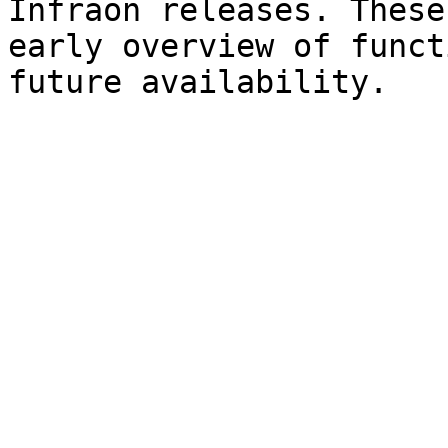
Infraon releases. These
early overview of funct