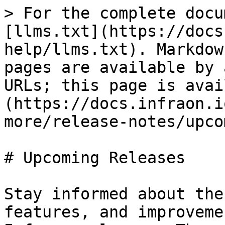
> For the complete docu
[llms.txt](https://docs
help/llms.txt). Markdow
pages are available by 
URLs; this page is avai
(https://docs.infraon.i
more/release-notes/upco
# Upcoming Releases

Stay informed about the
features, and improveme