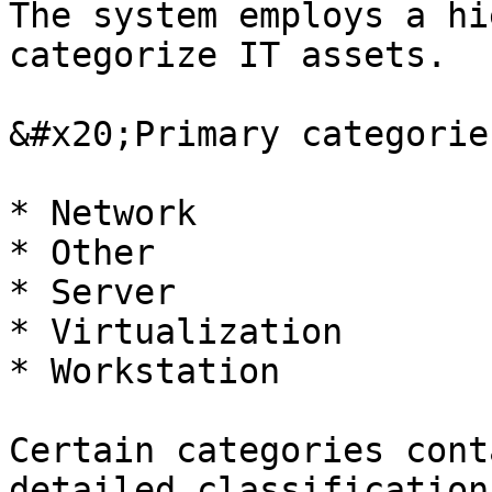
The system employs a hi
categorize IT assets.

&#x20;Primary categorie
* Network

* Other

* Server

* Virtualization

* Workstation

Certain categories cont
detailed classification.