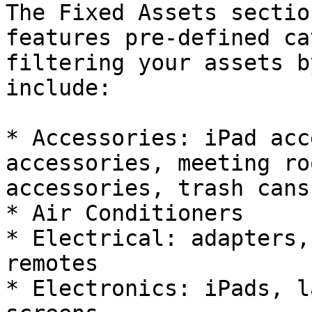
The Fixed Assets sectio
features pre-defined ca
filtering your assets b
include:

* Accessories: iPad acc
accessories, meeting ro
accessories, trash cans

* Air Conditioners

* Electrical: adapters,
remotes

* Electronics: iPads, l