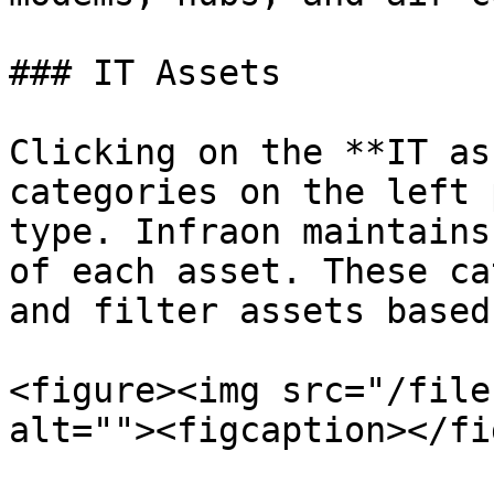
### IT Assets

Clicking on the **IT as
categories on the left 
type. Infraon maintains
of each asset. These ca
and filter assets based
<figure><img src="/file
alt=""><figcaption></fi