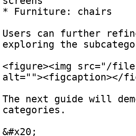
screens

* Furniture: chairs

Users can further refin
exploring the subcatego
<figure><img src="/file
alt=""><figcaption></fi
The next guide will dem
categories.

&#x20;
