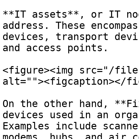
**IT assets**, or IT no
address. These encompas
devices, transport devi
and access points.

<figure><img src="/file
alt=""><figcaption></fi
On the other hand, **Fi
devices used in an orga
Examples include scanne
modems, hubs, and air c