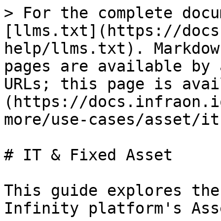
> For the complete docu
[llms.txt](https://docs
help/llms.txt). Markdow
pages are available by 
URLs; this page is avai
(https://docs.infraon.i
more/use-cases/asset/it
# IT & Fixed Asset

This guide explores the
Infinity platform's Asse