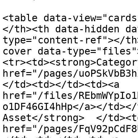
<table data-view="cards
</th><th data-hidden da
type="content-ref"></th
cover data-type="files"
<tr><td><strong>Categor
href="/pages/uoPSkVbB3h
</td><td></td><td><a 
href="/files/REbmWYpIo1
o1DF46GI4hHp</a></td></
Asset</strong>  </td><td
href="/pages/FqV92pCdF8