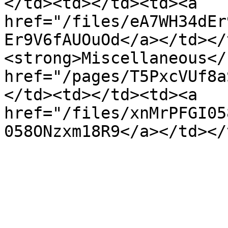
</td><td></td><td><a 
href="/files/eA7WH34dEr
Er9V6fAUOuOd</a></td></
<strong>Miscellaneous</
href="/pages/T5PxcVUf8a
</td><td></td><td><a 
href="/files/xnMrPFGI05