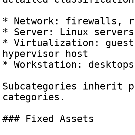
* Network: firewalls, r
* Server: Linux servers
* Virtualization: guest
hypervisor host

* Workstation: desktops
Subcategories inherit p
categories.

### Fixed Assets
