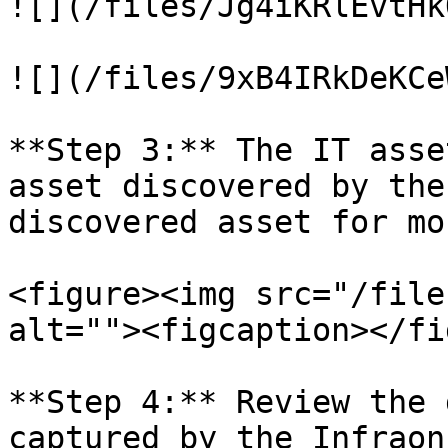
![](/files/Jg4iKRlEvtHk
![](/files/9xB4IRkDeKCe
**Step 3:** The IT asse
asset discovered by the
discovered asset for mo
<figure><img src="/file
alt=""><figcaption></fi
**Step 4:** Review the 
captured by the Infraon