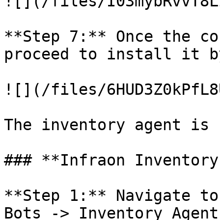
![](/files/I03mybRvvT8L
**Step 7:** Once the co
proceed to install it b
![](/files/6HUD3Z0kPfL8
The inventory agent is 
### **Infraon Inventory
**Step 1:** Navigate to
Bots -> Inventory Agent