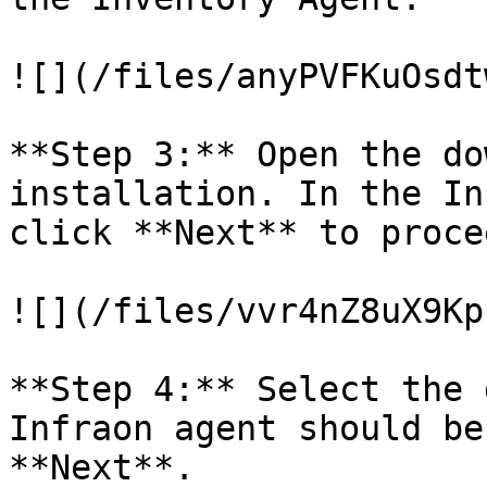
![](/files/anyPVFKuOsdt
**Step 3:** Open the do
installation. In the In
click **Next** to procee
![](/files/vvr4nZ8uX9Kp
**Step 4:** Select the 
Infraon agent should be
**Next**.
