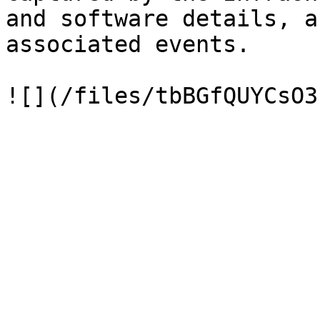
and software details, a
associated events.
