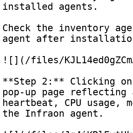
installed agents.

Check the inventory age
agent after installation
![](/files/KJL14ed0gZCm
**Step 2:** Clicking on
pop-up page reflecting 
heartbeat, CPU usage, m
the Infraon agent.
