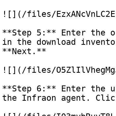
![](/files/EzxANcVnLC2E
**Step 5:** Enter the o
in the download invento
**Next.**

![](/files/O5ZlIlVhegMg
**Step 6:** Enter the u
the Infraon agent. Clic