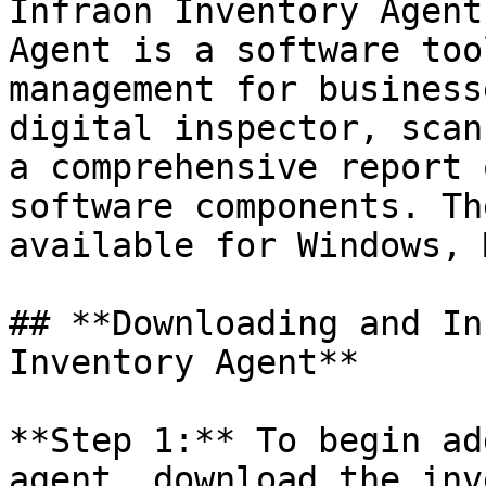
Infraon Inventory Agent
Agent is a software too
management for business
digital inspector, scan
a comprehensive report 
software components. Th
available for Windows, 
## **Downloading and In
Inventory Agent**

**Step 1:** To begin ad
agent, download the inv