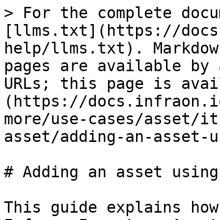
> For the complete docu
[llms.txt](https://docs
help/llms.txt). Markdow
pages are available by 
URLs; this page is avai
(https://docs.infraon.i
more/use-cases/asset/it
asset/adding-an-asset-u
# Adding an asset using
This guide explains how