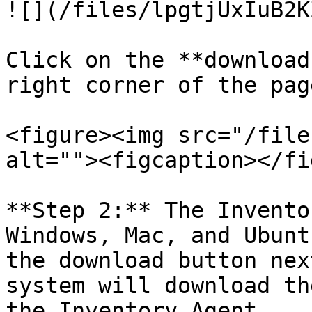
![](/files/lpgtjUxIuB2K
Click on the **download
right corner of the page
<figure><img src="/file
alt=""><figcaption></fi
**Step 2:** The Invento
Windows, Mac, and Ubunt
the download button nex
system will download th
the Inventory Agent.
