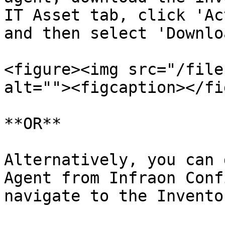
IT Asset tab, click 'Ac
and then select 'Downlo
<figure><img src="/file
alt=""><figcaption></fi
**OR**

Alternatively, you can 
Agent from Infraon Conf
navigate to the Invento