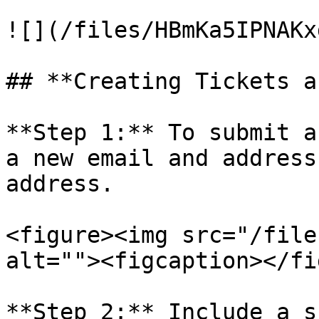
![](/files/HBmKa5IPNAKx
## **Creating Tickets a
**Step 1:** To submit a
a new email and address
address.

<figure><img src="/file
alt=""><figcaption></fi
**Step 2:** Include a s