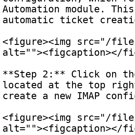
Automation module. This
automatic ticket creati
<figure><img src="/file
alt=""><figcaption></fi
**Step 2:** Click on th
located at the top righ
create a new IMAP confi
<figure><img src="/file
alt=""><figcaption></fi