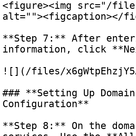
<figure><img src="/file
alt=""><figcaption></fi
**Step 7:** After enter
information, click **Ne
![](/files/x6gWtpEhzjY5
### **Setting Up Domain
Configuration**

**Step 8:** On the doma