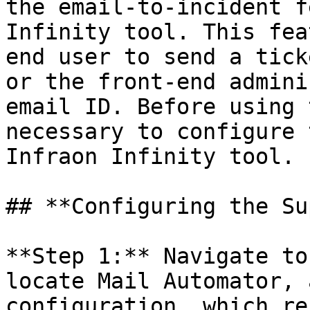
the email-to-incident f
Infinity tool. This fea
end user to send a tick
or the front-end admini
email ID. Before using 
necessary to configure 
Infraon Infinity tool.

## **Configuring the Su
**Step 1:** Navigate to
locate Mail Automator, 
configuration, which re