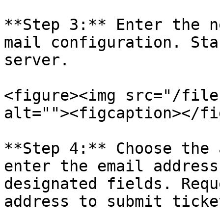
**Step 3:** Enter the n
mail configuration. Sta
server.

<figure><img src="/file
alt=""><figcaption></fi
**Step 4:** Choose the 
enter the email address
designated fields. Requ
address to submit ticke