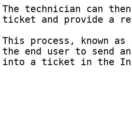
The technician can then
ticket and provide a re
This process, known as 
the end user to send an