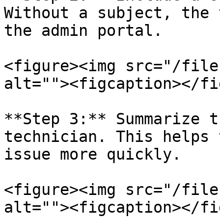
Without a subject, the 
the admin portal.

<figure><img src="/file
alt=""><figcaption></fi
**Step 3:** Summarize t
technician. This helps 
issue more quickly.

<figure><img src="/file
alt=""><figcaption></fi