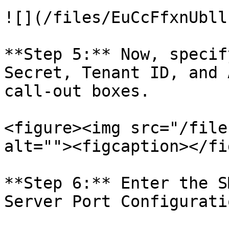
![](/files/EuCcFfxnUbll
**Step 5:** Now, specif
Secret, Tenant ID, and 
call-out boxes.

<figure><img src="/file
alt=""><figcaption></fi
**Step 6:** Enter the S
Server Port Configurati