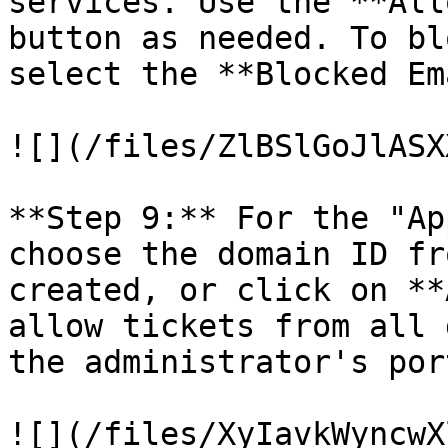
services. Use the **All
button as needed. To bl
select the **Blocked Em
![](/files/ZlBSlGoJlASX
**Step 9:** For the "Ap
choose the domain ID fr
created, or click on **
allow tickets from all 
the administrator's port
![](/files/XyIavkWyncwX