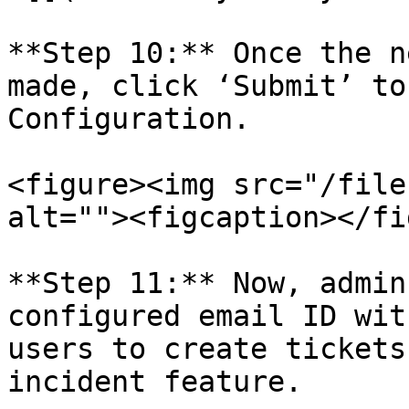
**Step 10:** Once the n
made, click ‘Submit’ to
Configuration.

<figure><img src="/file
alt=""><figcaption></fi
**Step 11:** Now, admin
configured email ID wit
users to create tickets
incident feature.
