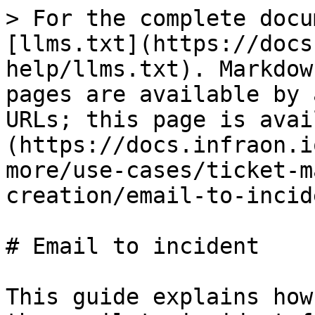
> For the complete docu
[llms.txt](https://docs
help/llms.txt). Markdow
pages are available by 
URLs; this page is avai
(https://docs.infraon.i
more/use-cases/ticket-m
creation/email-to-incid
# Email to incident

This guide explains how