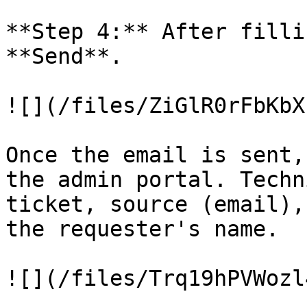
**Step 4:** After filli
**Send**.

![](/files/ZiGlR0rFbKbX
Once the email is sent,
the admin portal. Techn
ticket, source (email),
the requester's name.

![](/files/Trq19hPVWozl