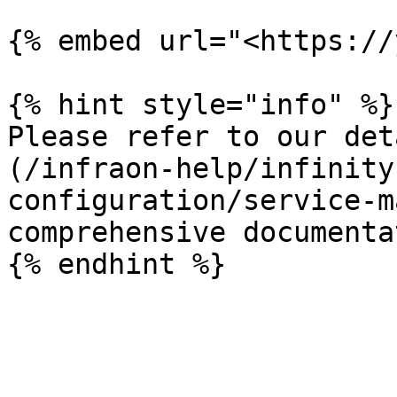
{% embed url="<https://
{% hint style="info" %}

Please refer to our det
(/infraon-help/infinity
configuration/service-m
comprehensive documenta