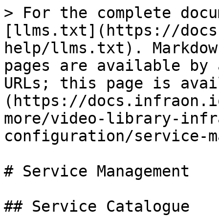
> For the complete docu
[llms.txt](https://docs
help/llms.txt). Markdow
pages are available by 
URLs; this page is avai
(https://docs.infraon.i
more/video-library-infr
configuration/service-m
# Service Management

## Service Catalogue
