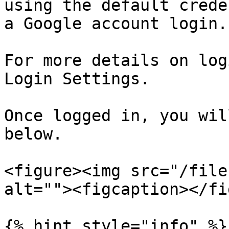
using the default crede
a Google account login.

For more details on log
Login Settings.

Once logged in, you wil
below.

<figure><img src="/file
alt=""><figcaption></fi
{% hint style="info" %}
