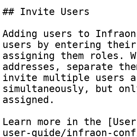
## Invite Users

Adding users to Infraon
users by entering their
assigning them roles. W
addresses, separate the
invite multiple users a
simultaneously, but onl
assigned.

Learn more in the [User
user-guide/infraon-conf