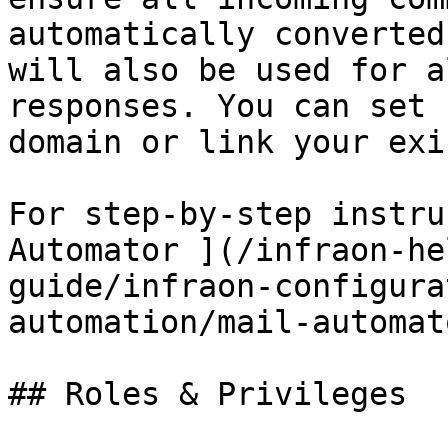
automatically converted
will also be used for a
responses. You can set 
domain or link your exi
For step-by-step instru
Automator ](/infraon-he
guide/infraon-configura
automation/mail-automat
## Roles & Privileges
