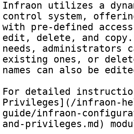
Infraon utilizes a dyna
control system, offerin
with pre-defined access
edit, delete, and copy.
needs, administrators c
existing ones, or delet
names can also be edited
For detailed instructio
Privileges](/infraon-he
guide/infraon-configura
and-privileges.md) modul