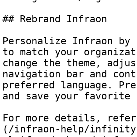
## Rebrand Infraon

Personalize Infraon by 
to match your organizat
change the theme, adjus
navigation bar and cont
preferred language. Pre
and save your favorite 
For more details, refer
(/infraon-help/infinity