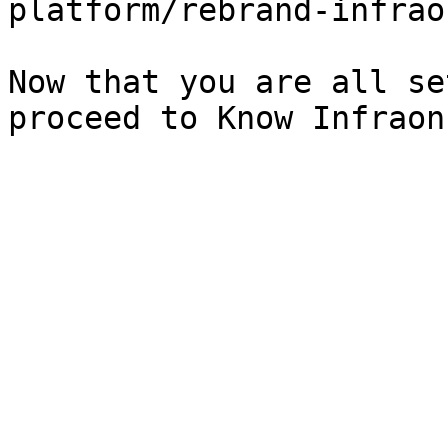
platform/rebrand-infrao
Now that you are all se