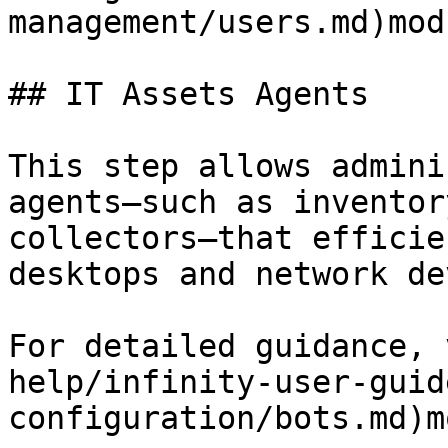
management/users.md)modu
## IT Assets Agents

This step allows admini
agents—such as inventor
collectors—that efficie
desktops and network de
For detailed guidance, 
help/infinity-user-guid
configuration/bots.md)m