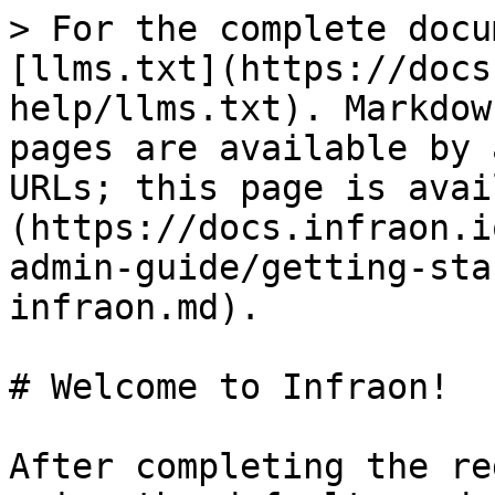
> For the complete docu
[llms.txt](https://docs
help/llms.txt). Markdow
pages are available by 
URLs; this page is avai
(https://docs.infraon.i
admin-guide/getting-sta
infraon.md).

# Welcome to Infraon!

After completing the re