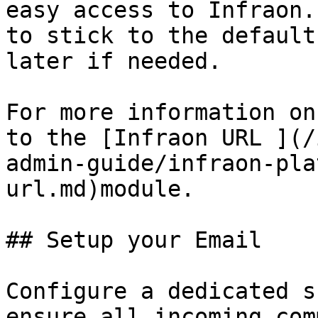
easy access to Infraon.
to stick to the default
later if needed.

For more information on
to the [Infraon URL ](/
admin-guide/infraon-pla
url.md)module.

## Setup your Email

Configure a dedicated s
ensure all incoming com