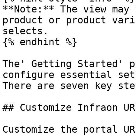
**Note:** The view may 
product or product vari
selects.

{% endhint %}

The' Getting Started' p
configure essential set
There are seven key ste
## Customize Infraon URL
Customize the portal UR