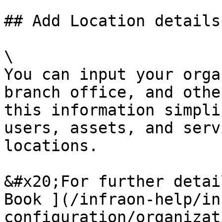
## Add Location details

\

You can input your orga
branch office, and othe
this information simpli
users, assets, and serv
locations.

&#x20;For further detai
Book ](/infraon-help/in
configuration/organizat