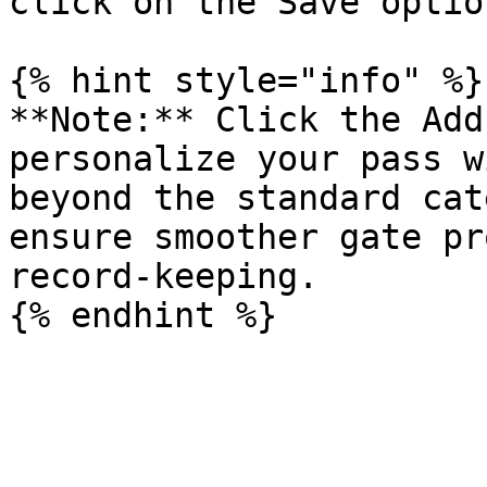
click on the Save option
{% hint style="info" %}

**Note:** Click the Add
personalize your pass w
beyond the standard cat
ensure smoother gate pr
record-keeping.
