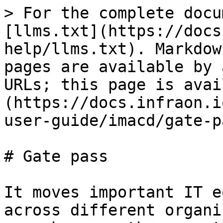
> For the complete docu
[llms.txt](https://docs
help/llms.txt). Markdow
pages are available by 
URLs; this page is avai
(https://docs.infraon.i
user-guide/imacd/gate-p
# Gate pass

It moves important IT e
across different organi