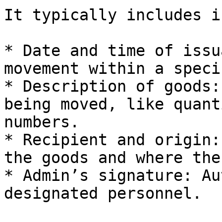
It typically includes i
* Date and time of issu
movement within a speci
* Description of goods:
being moved, like quant
numbers.

* Recipient and origin:
the goods and where the
* Admin’s signature: Au
designated personnel.
