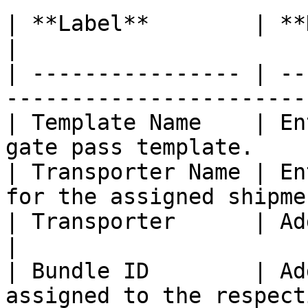
| **Label**        | **Description/ Examp
|

| ---------------- | --
-----------------------
| Template Name    | En
gate pass template.    
| Transporter Name | En
for the assigned shipme
| Transporter      | Add the transport
|

| Bundle ID        | Ad
assigned to the respect