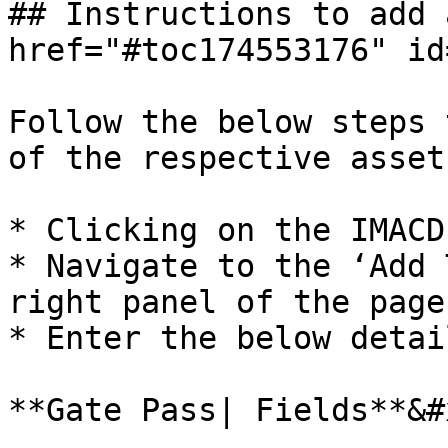
## Instructions to add 
href="#toc174553176" id
Follow the below steps 
of the respective asset
* Clicking on the IMACD
* Navigate to the ‘Add 
right panel of the page
* Enter the below detail
**Gate Pass| Fields**&#x