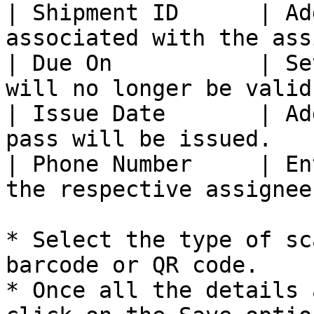
| Shipment ID      | Ad
associated with the ass
| Due On           | Se
will no longer be valid
| Issue Date       | Ad
pass will be issued.   
| Phone Number     | En
the respective assignee
* Select the type of sc
barcode or QR code.

* Once all the details 