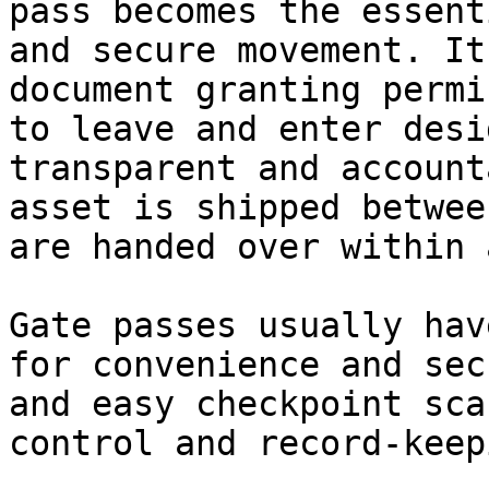
pass becomes the essent
and secure movement. It
document granting permi
to leave and enter desi
transparent and account
asset is shipped betwee
are handed over within 
Gate passes usually hav
for convenience and sec
and easy checkpoint sca
control and record-keepi