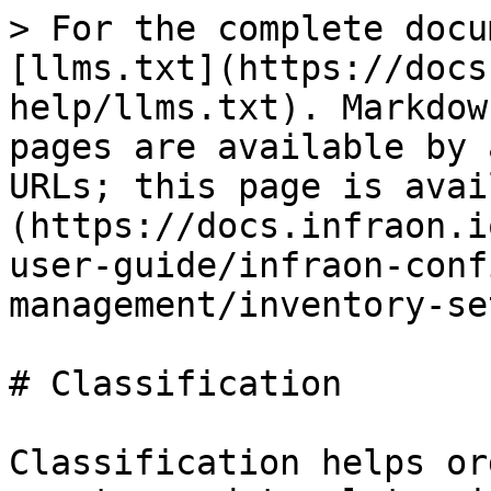
> For the complete docu
[llms.txt](https://docs
help/llms.txt). Markdow
pages are available by 
URLs; this page is avai
(https://docs.infraon.i
user-guide/infraon-conf
management/inventory-se
# Classification

Classification helps or