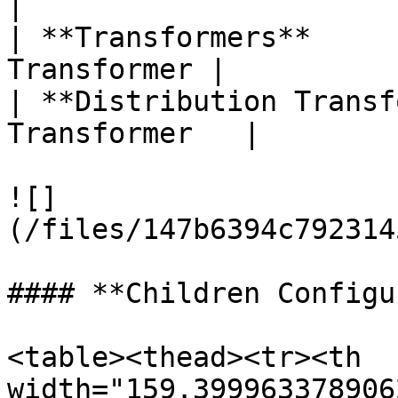
|

| **Transformers**     
Transformer |

| **Distribution Transf
Transformer   |

![]
(/files/147b6394c792314
#### **Children Configu
<table><thead><tr><th 
width="159.399963378906