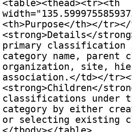
<table><thead><tr><th 
width="135.599975585937
<th>Purpose</th></tr></
<strong>Details</strong
primary classification 
category name, parent c
organization, site, hie
association.</td></tr><
<strong>Children</stron
classifications under t
category by either crea
or selecting existing c
</tbody></table>
