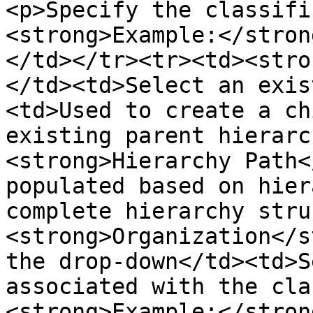
<p>Specify the classifi
<strong>Example:</stron
</td></tr><tr><td><stro
</td><td>Select an exis
<td>Used to create a ch
existing parent hierarc
<strong>Hierarchy Path<
populated based on hier
complete hierarchy stru
<strong>Organization</s
the drop-down</td><td>S
associated with the cla
<strong>Example:</stron