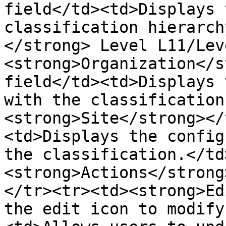
field</td><td>Displays 
classification hierarch
</strong> Level L11/Lev
<strong>Organization</s
field</td><td>Displays 
with the classification
<strong>Site</strong></
<td>Displays the config
the classification.</td
<strong>Actions</strong
</tr><tr><td><strong>Ed
the edit icon to modify