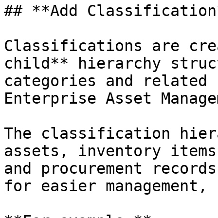
## **Add Classification*
Classifications are cre
child** hierarchy struc
categories and related 
Enterprise Asset Manage
The classification hier
assets, inventory items
and procurement records
for easier management, 