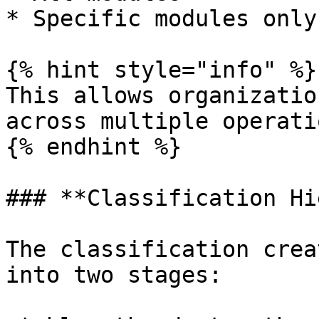
* Specific modules only

{% hint style="info" %}

This allows organizatio
across multiple operati
{% endhint %}

### **Classification Hi
The classification crea
into two stages:
