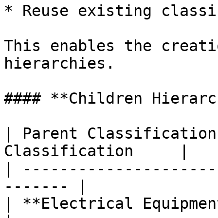
* Reuse existing classi
This enables the creati
hierarchies.

#### **Children Hierarc
| Parent Classification
Classification     |

| ---------------------
------- |

| **Electrical Equipment**   