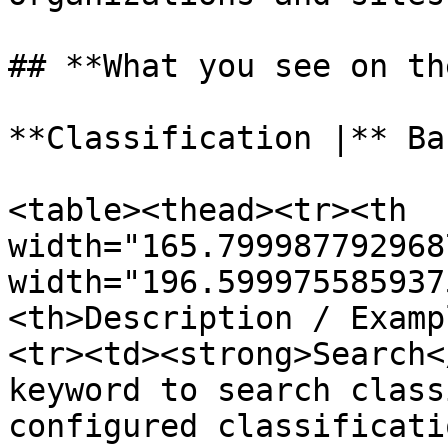
## **What you see on th
**Classification |** Ba
<table><thead><tr><th 
width="165.799987792968
width="196.599975585937
<th>Description / Examp
<tr><td><strong>Search<
keyword to search class
configured classificati