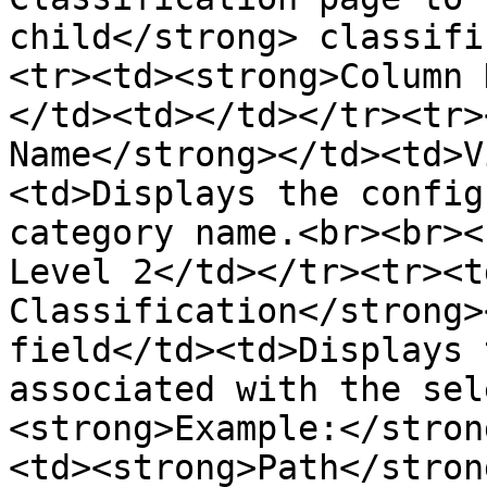
child</strong> classifi
<tr><td><strong>Column 
</td><td></td></tr><tr>
Name</strong></td><td>V
<td>Displays the config
category name.<br><br><
Level 2</td></tr><tr><t
Classification</strong>
field</td><td>Displays 
associated with the sel
<strong>Example:</stron
<td><strong>Path</stron