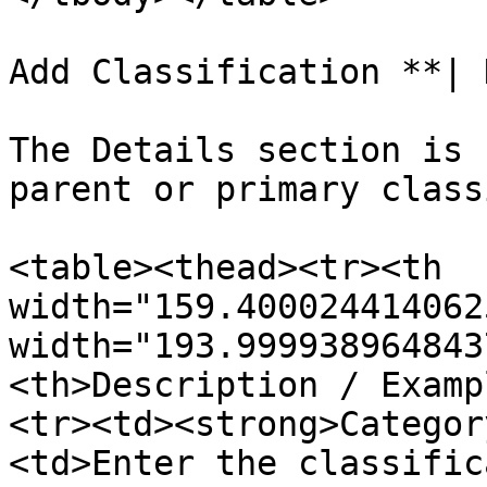
Add Classification **| 
The Details section is 
parent or primary class
<table><thead><tr><th 
width="159.400024414062
width="193.999938964843
<th>Description / Examp
<tr><td><strong>Categor
<td>Enter the classific