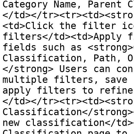
Category Name, Parent C
</td></tr><tr><td><stro
<td>Click the filter ic
filters</td><td>Apply f
fields such as <strong>
Classification, Path, O
</strong> Users can con
multiple filters, save 
apply filters to refine
</td></tr><tr><td><stro
Classification</strong>
new classification</td>
Classification page to 