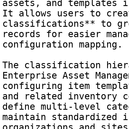
assets, and templates i
It allows users to crea
classifications** to gr
records for easier mana
configuration mapping.

The classification hier
Enterprise Asset Manage
configuring item templa
and related inventory c
define multi-level cate
maintain standardized i
organizations and sites.