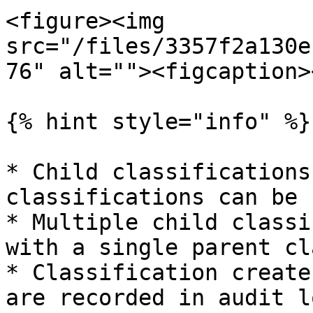
<figure><img 
src="/files/3357f2a130e
76" alt=""><figcaption>
{% hint style="info" %}

* Child classifications
classifications can be 
* Multiple child classi
with a single parent cl
* Classification create
are recorded in audit lo