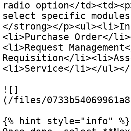
radio option</td><td><p
select specific modules
</strong></p><ul><li>In
<li>Purchase Order</li>
<li>Request Management<
Requisition</li><li>Ass
<li>Service</li></ul></
![]
(/files/0733b54069961a8
{% hint style="info" %}
