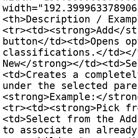
width="192.399963378906
<th>Description / Examp
<tr><td><strong>Add</st
button</td><td>Opens op
classifications.</td></
New</strong></td><td>Se
<td>Creates a completel
under the selected pare
<strong>Example:</stron
<tr><td><strong>Pick fr
<td>Select from the Add
to associate an already