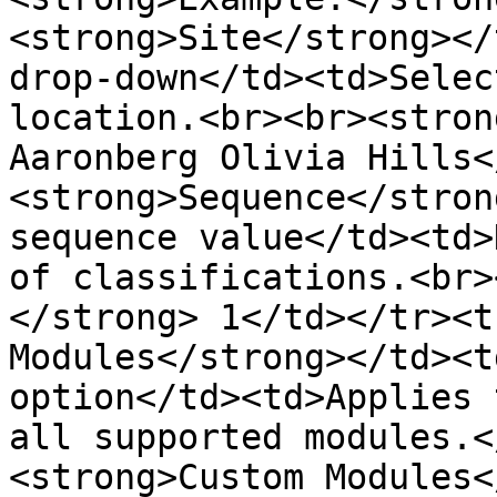
<strong>Site</strong></
drop-down</td><td>Selec
location.<br><br><stron
Aaronberg Olivia Hills<
<strong>Sequence</stron
sequence value</td><td>
of classifications.<br>
</strong> 1</td></tr><t
Modules</strong></td><t
option</td><td>Applies 
all supported modules.<
<strong>Custom Modules<