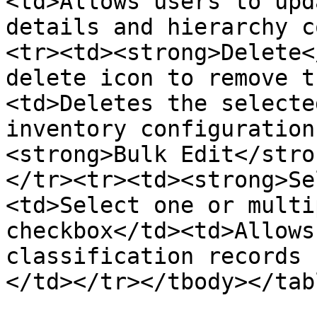
<td>Allows users to upd
details and hierarchy c
<tr><td><strong>Delete<
delete icon to remove t
<td>Deletes the selecte
inventory configuration
<strong>Bulk Edit</stro
</tr><tr><td><strong>Se
<td>Select one or multi
checkbox</td><td>Allows
classification records 
</td></tr></tbody></tabl