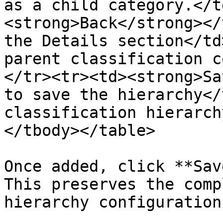
as a child category.</t
<strong>Back</strong></
the Details section</td
parent classification c
</tr><tr><td><strong>Sa
to save the hierarchy</
classification hierarch
</tbody></table>

Once added, click **Sav
This preserves the comp
hierarchy configuration.