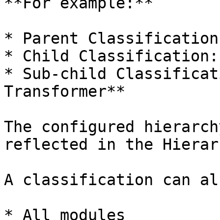
**For example:**

* Parent Classification
* Child Classification:
* Sub-child Classificat
Transformer**

The configured hierarch
reflected in the Hierar
A classification can al
* All modules
