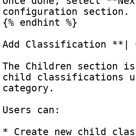
Once done, select **Nex
configuration section.

{% endhint %}

Add Classification **| 
The Children section is
child classifications u
category.

Users can:

* Create new child clas