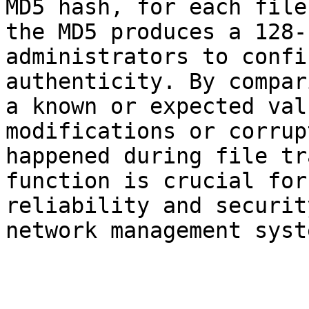
MD5 hash, for each file
the MD5 produces a 128-
administrators to confi
authenticity. By compar
a known or expected val
modifications or corrup
happened during file tr
function is crucial for
reliability and securit