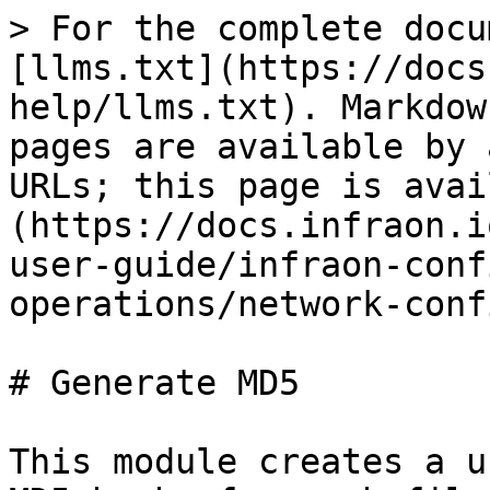
> For the complete docu
[llms.txt](https://docs
help/llms.txt). Markdow
pages are available by 
URLs; this page is avai
(https://docs.infraon.i
user-guide/infraon-conf
operations/network-conf
# Generate MD5

This module creates a u