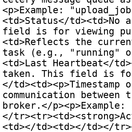
<p>Example: "upload_job
<td>Status</td><td>No a
field is for viewing pu
<td>Reflects the curren
task (e.g., "running" o
<td>Last Heartbeat</td>
taken. This field is fo
</td><td><p>Timestamp o
communication between t
broker.</p><p>Example: 
</tr><tr><td><strong>Ac
<td></td><td></td></tr>