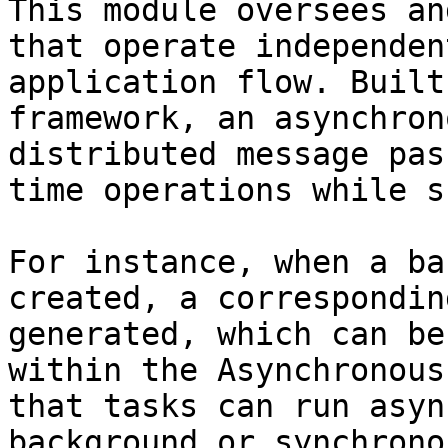
This module oversees an
that operate independen
application flow. Built
framework, an asynchron
distributed message pas
time operations while s
For instance, when a ba
created, a correspondin
generated, which can be
within the Asynchronous
that tasks can run asyn
background or synchrono