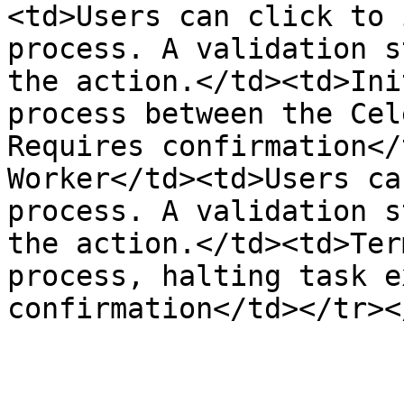
<td>Users can click to 
process. A validation s
the action.</td><td>Ini
process between the Cel
Requires confirmation</
Worker</td><td>Users ca
process. A validation s
the action.</td><td>Ter
process, halting task e