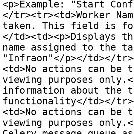
<p>Example: "Start Conf
</tr><tr><td>Worker Nam
taken. This field is fo
</td><td><p>Displays th
name assigned to the ta
"Infraon"</p></td></tr>
<td>No actions can be t
viewing purposes only.<
information about the t
functionality</td></tr>
<td>No actions can be t
viewing purposes only.<
Celery message queue as