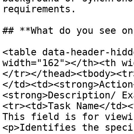
requirements.

## **What do you see on
<table data-header-hidd
width="162"></th><th wi
</tr></thead><tbody><tr
</td><td><strong>Action
<strong>Description/ Ex
<tr><td>Task Name</td><
This field is for viewi
<p>Identifies the speci