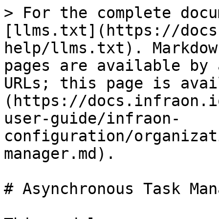
> For the complete docu
[llms.txt](https://docs
help/llms.txt). Markdow
pages are available by 
URLs; this page is avai
(https://docs.infraon.i
user-guide/infraon-
configuration/organizat
manager.md).

# Asynchronous Task Mana