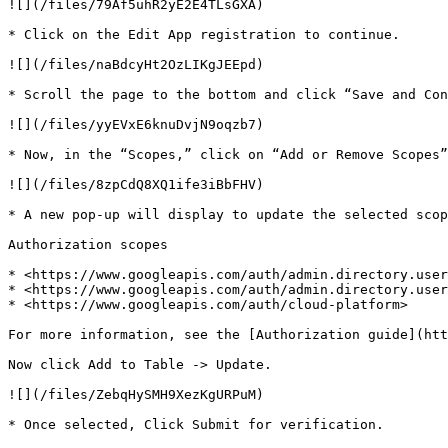
![](/files/79Af5uhR2yE2E4TLsGXA)

* Click on the Edit App registration to continue.

![](/files/naBdcyHt2OzLIKgJEEpd)

* Scroll the page to the bottom and click “Save and Con
![](/files/yyEVxE6knuDvjN9oqzb7)

* Now, in the “Scopes,” click on “Add or Remove Scopes”
![](/files/8zpCdQ8XQ1ife3iBbFHV)

* A new pop-up will display to update the selected scop
Authorization scopes

* <https://www.googleapis.com/auth/admin.directory.user
* <https://www.googleapis.com/auth/admin.directory.user
* <https://www.googleapis.com/auth/cloud-platform>

For more information, see the [Authorization guide](htt
Now click Add to Table -> Update.

![](/files/ZebqHySMH9XezKgURPuM)

* Once selected, Click Submit for verification.
