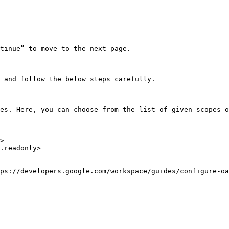
tinue” to move to the next page.

 and follow the below steps carefully.

es. Here, you can choose from the list of given scopes o
>

.readonly>

ps://developers.google.com/workspace/guides/configure-oa