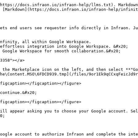
https://docs.infraon.io/infraon-help/llms.txt). Markdown
 [Markdown](https://docs.infraon.io/infraon-help/infinit
ets end users see requester info directly in Infraon. Ju
nfinity, all within Google Workspace. 

effortless integration into Google Workspace. &#x20;

 Google Workspace for smooth collaboration.&#x20;

3358"></a>

 the Marketplace icon on the left, and then select **"Go
he\Content.MSO\6FDCD939.tmp](/files/9or1Ek9qCCxqFeicJd9r
figcaption></figcaption></figure>

continue.&#x20;

figcaption></figcaption></figure>

ill appear asking you to choose your Google account. Sel
0;

oogle account to authorize Infraon and complete the inte