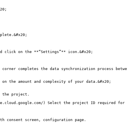
20;

plete.&#x20;

d click on the **“Settings”** icon.&#x20;

 corner completes the data synchronization process betwe
 on the amount and complexity of your data.&#x20;

 the project.

e.cloud.google.com/) Select the project ID required for 
th consent screen, configuration page.
