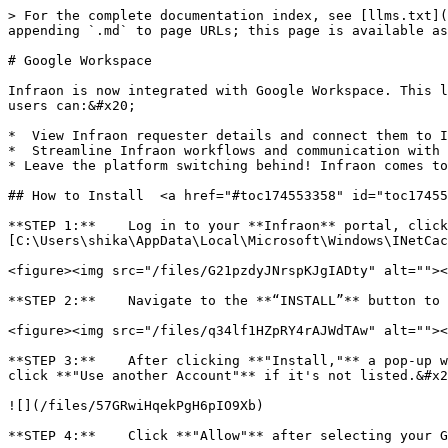
> For the complete documentation index, see [llms.txt](
appending `.md` to page URLs; this page is available as
# Google Workspace

Infraon is now integrated with Google Workspace. This l
users can:&#x20;

*  View Infraon requester details and connect them to I
*  Streamline Infraon workflows and communication with 
* Leave the platform switching behind! Infraon comes to
## How to Install  <a href="#toc174553358" id="toc17455
**STEP 1:**    Log in to your **Infraon** portal, click
[C:\Users\shika\AppData\Local\Microsoft\Windows\INetCac
<figure><img src="/files/G21pzdyJNrspKJgIADty" alt=""><
**STEP 2:**    Navigate to the **“INSTALL”** button to 
<figure><img src="/files/q34lf1HZpRY4rAJWdTAw" alt=""><
**STEP 3:**    After clicking **"Install,"** a pop-up w
click **"Use another Account"** if it's not listed.&#x2
![](/files/57GRwiHqekPgH6pIO9Xb)

**STEP 4:**    Click **"Allow"** after selecting your G