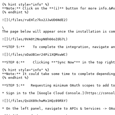
{% hint style="info" %}

**Note:** Click on the **(i)** button for more info.&#x
{% endhint %}

![](/files/ruEHlz7kx2JJwUD6NdE2)

\

The page below will appear once the installation is com
![](/files/0VA0t2NxpN8h66oZdG7L)

**STEP 5:**    To complete the integration, navigate an
![](/files/oDaUB1er24Pi1XQMswWC)

**STEP 6:**    Clicking **"Sync Now"** in the top right
{% hint style="info" %}

**Note:** It could take some time to complete depending
{% endhint %}

**STEP 5:**   Requesting minimum OAuth scopes to add to
* Sign in to the [Google Cloud Console.](https://consol
![](/files/QsUX89chwMx1HQz89RkY)

* On the left panel, navigate to APIs & Services -> OAu