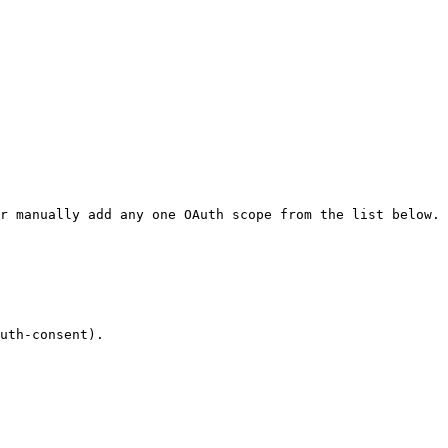
r manually add any one OAuth scope from the list below.

uth-consent).
