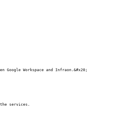
en Google Workspace and Infraon.&#x20;

the services.
