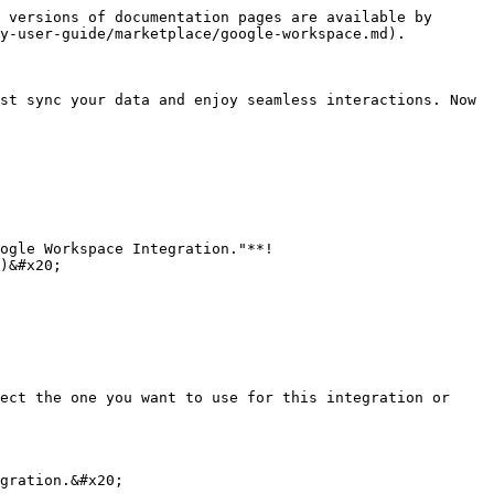
 versions of documentation pages are available by 
y-user-guide/marketplace/google-workspace.md).

st sync your data and enjoy seamless interactions. Now 
ogle Workspace Integration."**!
)&#x20;

ect the one you want to use for this integration or 
gration.&#x20;
