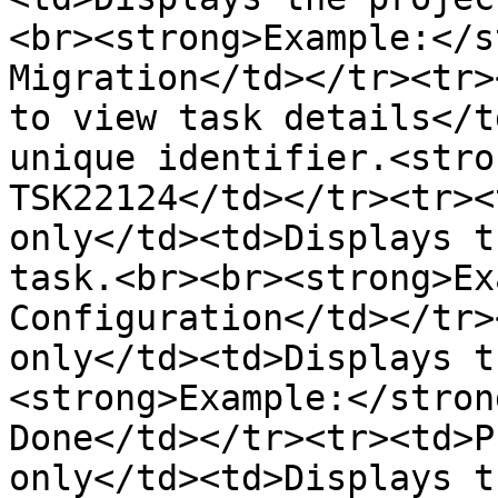
<br><strong>Example:</s
Migration</td></tr><tr>
to view task details</t
unique identifier.<stro
TSK22124</td></tr><tr><
only</td><td>Displays t
task.<br><br><strong>Ex
Configuration</td></tr>
only</td><td>Displays t
<strong>Example:</stron
Done</td></tr><tr><td>P
only</td><td>Displays t