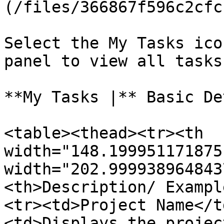
(/files/366867f596c2cfc
Select the My Tasks ico
panel to view all tasks
**My Tasks |** Basic De
<table><thead><tr><th 
width="148.199951171875
width="202.999938964843
<th>Description/ Exampl
<tr><td>Project Name</t
<td>Displays the projec