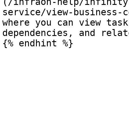
(/infraon-help/infinity
service/view-business-c
where you can view task
dependencies, and relat