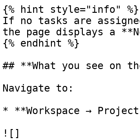
{% hint style="info" %}

If no tasks are assigne
the page displays a **N
{% endhint %}

## **What you see on th
Navigate to:

* **Workspace → Project
![]