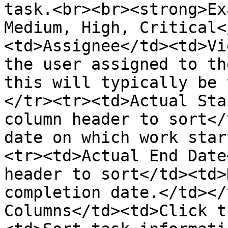
task.<br><br><strong>Ex
Medium, High, Critical<
<td>Assignee</td><td>Vi
the user assigned to th
this will typically be 
</tr><tr><td>Actual Sta
column header to sort</
date on which work star
<tr><td>Actual End Date
header to sort</td><td>
completion date.</td></
Columns</td><td>Click t