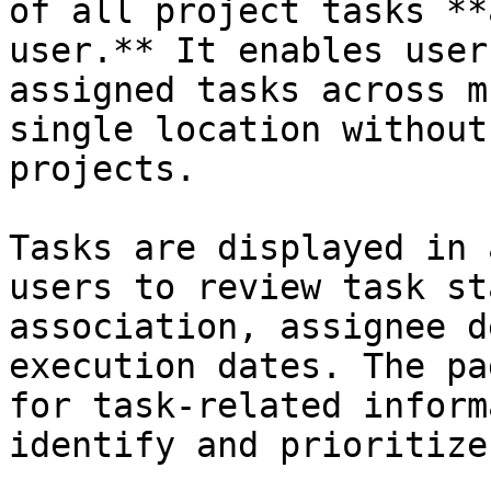
of all project tasks **
user.** It enables user
assigned tasks across m
single location without
projects.

Tasks are displayed in 
users to review task st
association, assignee d
execution dates. The pa
for task-related inform
identify and prioritize