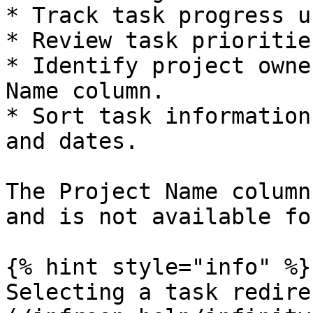
* Track task progress u
* Review task prioritie
* Identify project owne
Name column.

* Sort task information
and dates.

The Project Name column
and is not available fo
{% hint style="info" %}

Selecting a task redire