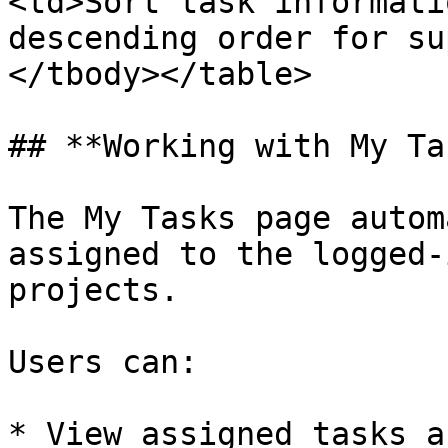
<td>Sort task informati
descending order for su
</tbody></table>

## **Working with My Ta
The My Tasks page autom
assigned to the logged-
projects.

Users can:

* View assigned tasks a