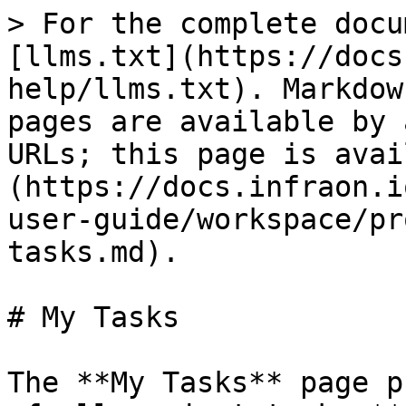
> For the complete docu
[llms.txt](https://docs
help/llms.txt). Markdow
pages are available by 
URLs; this page is avai
(https://docs.infraon.i
user-guide/workspace/pr
tasks.md).

# My Tasks

The **My Tasks** page p