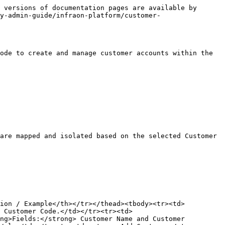
 versions of documentation pages are available by 
y-admin-guide/infraon-platform/customer-
ode to create and manage customer accounts within the 
are mapped and isolated based on the selected Customer 
tion / Example</th></tr></thead><tbody><tr><td>
 Customer Code.</td></tr><tr><td>
ng>Fields:</strong> Customer Name and Customer 