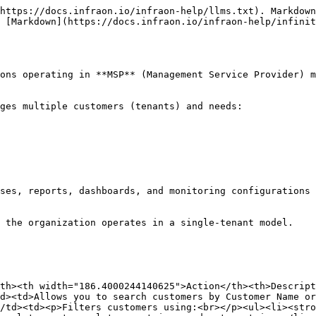
https://docs.infraon.io/infraon-help/llms.txt). Markdown
s [Markdown](https://docs.infraon.io/infraon-help/infinit
ons operating in **MSP** (Management Service Provider) m
ges multiple customers (tenants) and needs:

ses, reports, dashboards, and monitoring configurations 
 the organization operates in a single-tenant model.

th><th width="186.4000244140625">Action</th><th>Descrip
d><td>Allows you to search customers by Customer Name or
/td><td><p>Filters customers using:<br></p><ul><li><stro