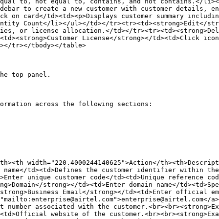
qual to, not equal to, contains, and not contains.</li><
debar to create a new customer with customer details, en
ck on card</td><td><p>Displays customer summary includin
ntity Count</li></ul></td></tr><tr><td><strong>Edit</str
ies, or license allocation.</td></tr><tr><td><strong>Del
<td><strong>Customer License</strong></td><td>Click icon
></tr></tbody></table>

he top panel.

ormation across the following sections:

th><th width="220.4000244140625">Action</th><th>Descrip
 name</td><td>Defines the customer identifier within the
>Enter unique customer code</td><td>Unique reference co
ng>Domain</strong></td><td>Enter domain name</td><td>Spe
strong>Business Email</strong></td><td>Enter official em
"mailto:enterprise@airtel.com">enterprise@airtel.com</a
t number associated with the customer.<br><br><strong>Ex
<td>Official website of the customer.<br><br><strong>Exa