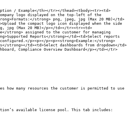
ption / Example</th></tr></thead><tbody><tr><td>
ompany logo displayed on the top-left of the 
rong>Formats:</strong> png, jpeg, jpg (Max 20 MB)</td>
>Upload the compact logo icon displayed when the side 
g, jpg (Max 20 MB)</p></td></tr><tr><td>
e</strong> assigned to the customer for managing 
ng>Supported Reports</strong></td><td>Select reports 
configured.</p><p></p><p><strong>Example:</strong> 
s</strong></td><td>Select dashboards from dropdown</td>
hboard, Compliance Overview Dashboard</p></td></tr>
es how many resources the customer is permitted to use 
tion’s available license pool. This tab includes:
