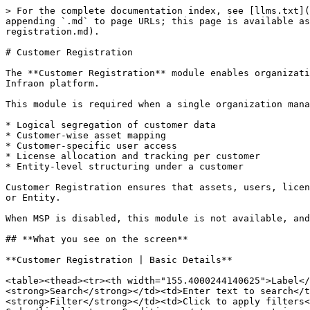
> For the complete documentation index, see [llms.txt](
appending `.md` to page URLs; this page is available a
registration.md).

# Customer Registration

The **Customer Registration** module enables organizati
Infraon platform.

This module is required when a single organization mana
* Logical segregation of customer data

* Customer-wise asset mapping

* Customer-specific user access

* License allocation and tracking per customer

* Entity-level structuring under a customer

Customer Registration ensures that assets, users, licen
or Entity.

When MSP is disabled, this module is not available, and
## **What you see on the screen**

**Customer Registration | Basic Details**

<table><thead><tr><th width="155.4000244140625">Label</
<strong>Search</strong></td><td>Enter text to search</t
<strong>Filter</strong></td><td>Click to apply filters<