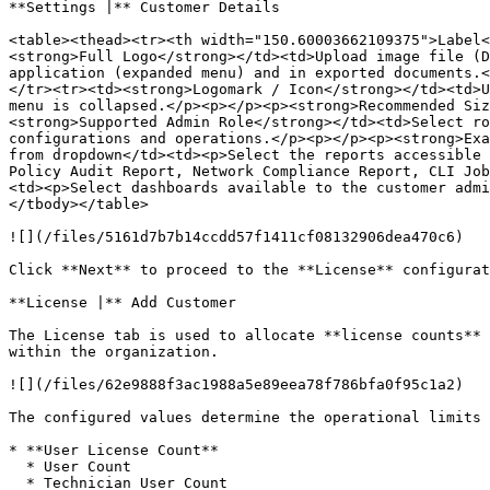
**Settings |** Customer Details

<table><thead><tr><th width="150.60003662109375">Label<
<strong>Full Logo</strong></td><td>Upload image file (D
application (expanded menu) and in exported documents.<
</tr><tr><td><strong>Logomark / Icon</strong></td><td>U
menu is collapsed.</p><p></p><p><strong>Recommended Si
<strong>Supported Admin Role</strong></td><td>Select ro
configurations and operations.</p><p></p><p><strong>Exa
from dropdown</td><td><p>Select the reports accessible 
Policy Audit Report, Network Compliance Report, CLI Job
<td><p>Select dashboards available to the customer admi
</tbody></table>

![](/files/5161d7b7b14ccdd57f1411cf08132906dea470c6)

Click **Next** to proceed to the **License** configurat
**License |** Add Customer

The License tab is used to allocate **license counts** 
within the organization.

![](/files/62e9888f3ac1988a5e89eea78f786bfa0f95c1a2)

The configured values determine the operational limits 
* **User License Count**

  * User Count

  * Technician User Count
