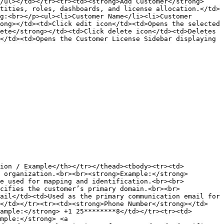
/ul></td></tr><tr><td><strong>Add Customer</strong>
tities, roles, dashboards, and license allocation.</td>
g:<br></p><ul><li>Customer Name</li><li>Customer 
ong></td><td>Click edit icon</td><td>Opens the selected 
ete</strong></td><td>Click delete icon</td><td>Deletes 
</td><td>Opens the Customer License Sidebar displaying 
tion / Example</th></tr></thead><tbody><tr><td>
 organization.<br><br><strong>Example:</strong> 
de used for mapping and identification.<br><br>
cifies the customer’s primary domain.<br><br>
ail</td><td>Used as the primary communication email for 
></td></tr><tr><td><strong>Phone Number</strong></td>
ample:</strong> +1 25********8</td></tr><tr><td>
mple:</strong> <a 