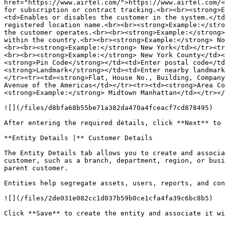
href="https://www.airtel.com/">https://www.airtel.com/<
for subscription or contract tracking.<br><br><strong>E
<td>Enables or disables the customer in the system.</td
registered location name.<br><br><strong>Example:</stro
the customer operates.<br><br><strong>Example:</strong>
within the country.<br><br><strong>Example:</strong> No
<br><br><strong>Example:</strong> New York</td></tr><tr
<br><br><strong>Example:</strong> New York County</td><
<strong>Pin Code</strong></td><td>Enter postal code</td
<strong>Landmark</strong></td><td>Enter nearby landmark
</tr><tr><td><strong>Flat, House No., Building, Company
Avenue of the Americas</td></tr><tr><td><strong>Area Co
<strong>Example:</strong> Midtown Manhattan</td></tr></
![](/files/d8bfa68b55be71a382da470a4fceacf7cd878495)

After entering the required details, click **Next** to 
**Entity Details |** Customer Details

The Entity Details tab allows you to create and associa
customer, such as a branch, department, region, or busi
parent customer.

Entities help segregate assets, users, reports, and con
![](/files/2de031e082cc1d037b59b0ce1cfa4fa39c6bc8b5)

Click **Save** to create the entity and associate it wi