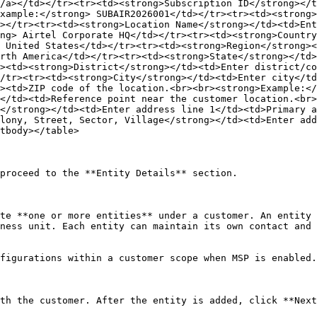
/a></td></tr><tr><td><strong>Subscription ID</strong></t
xample:</strong> SUBAIR2026001</td></tr><tr><td><strong>
></tr><tr><td><strong>Location Name</strong></td><td>Ent
ng> Airtel Corporate HQ</td></tr><tr><td><strong>Country
 United States</td></tr><tr><td><strong>Region</strong><
rth America</td></tr><tr><td><strong>State</strong></td>
><td><strong>District</strong></td><td>Enter district/co
/tr><tr><td><strong>City</strong></td><td>Enter city</td
><td>ZIP code of the location.<br><br><strong>Example:</
</td><td>Reference point near the customer location.<br>
</strong></td><td>Enter address line 1</td><td>Primary a
lony, Street, Sector, Village</strong></td><td>Enter add
tbody></table>

proceed to the **Entity Details** section.

te **one or more entities** under a customer. An entity 
ness unit. Each entity can maintain its own contact and 
figurations within a customer scope when MSP is enabled.

th the customer. After the entity is added, click **Next