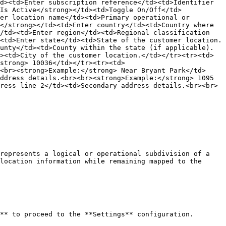
d><td>Enter subscription reference</td><td>Identifier 
Is Active</strong></td><td>Toggle On/Off</td>
er location name</td><td>Primary operational or 
</strong></td><td>Enter country</td><td>Country where 
/td><td>Enter region</td><td>Regional classification 
<td>Enter state</td><td>State of the customer location.
unty</td><td>County within the state (if applicable).
><td>City of the customer location.</td></tr><tr><td>
strong> 10036</td></tr><tr><td>
<br><strong>Example:</strong> Near Bryant Park</td>
ddress details.<br><br><strong>Example:</strong> 1095 
ress line 2</td><td>Secondary address details.<br><br>
represents a logical or operational subdivision of a 
location information while remaining mapped to the 
** to proceed to the **Settings** configuration.
