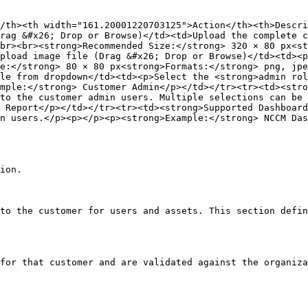
/th><th width="161.20001220703125">Action</th><th>Descri
rag &#x26; Drop or Browse)</td><td>Upload the complete c
br><br><strong>Recommended Size:</strong> 320 × 80 px<st
pload image file (Drag &#x26; Drop or Browse)</td><td><p
ze:</strong> 80 × 80 px<strong>Formats:</strong> png, jpe
le from dropdown</td><td><p>Select the <strong>admin rol
mple:</strong> Customer Admin</p></td></tr><tr><td><stro
to the customer admin users. Multiple selections can be 
 Report</p></td></tr><tr><td><strong>Supported Dashboard
n users.</p><p></p><p><strong>Example:</strong> NCCM Das
ion.

to the customer for users and assets. This section defin
for that customer and are validated against the organiza