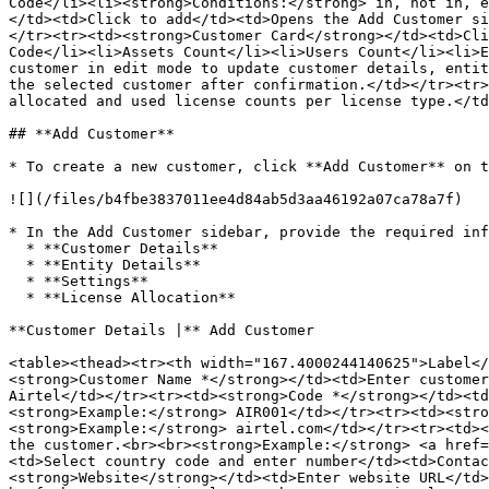
Code</li><li><strong>Conditions:</strong> in, not in, e
</td><td>Click to add</td><td>Opens the Add Customer si
</tr><tr><td><strong>Customer Card</strong></td><td>Cli
Code</li><li>Assets Count</li><li>Users Count</li><li>E
customer in edit mode to update customer details, entit
the selected customer after confirmation.</td></tr><tr>
allocated and used license counts per license type.</td
## **Add Customer**

* To create a new customer, click **Add Customer** on t
![](/files/b4fbe3837011ee4d84ab5d3aa46192a07ca78a7f)

* In the Add Customer sidebar, provide the required inf
  * **Customer Details**

  * **Entity Details**

  * **Settings**

  * **License Allocation**

**Customer Details |** Add Customer

<table><thead><tr><th width="167.4000244140625">Label</
<strong>Customer Name *</strong></td><td>Enter customer
Airtel</td></tr><tr><td><strong>Code *</strong></td><td
<strong>Example:</strong> AIR001</td></tr><tr><td><stro
<strong>Example:</strong> airtel.com</td></tr><tr><td><
the customer.<br><br><strong>Example:</strong> <a href=
<td>Select country code and enter number</td><td>Contac
<strong>Website</strong></td><td>Enter website URL</td>