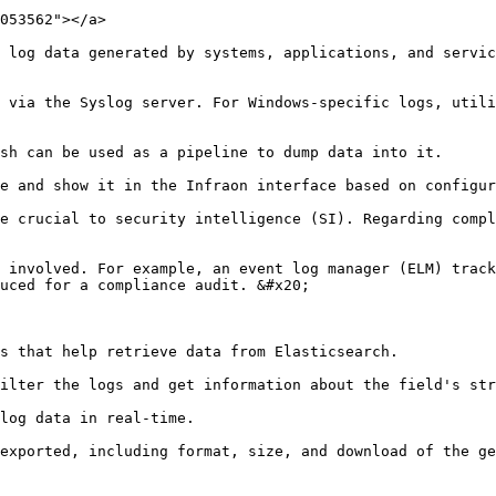
053562"></a>

 log data generated by systems, applications, and servic
 via the Syslog server. For Windows-specific logs, utili
sh can be used as a pipeline to dump data into it.

e and show it in the Infraon interface based on configur
e crucial to security intelligence (SI). Regarding compl
 involved. For example, an event log manager (ELM) track
uced for a compliance audit. &#x20;

s that help retrieve data from Elasticsearch.

ilter the logs and get information about the field's str
log data in real-time.

exported, including format, size, and download of the ge