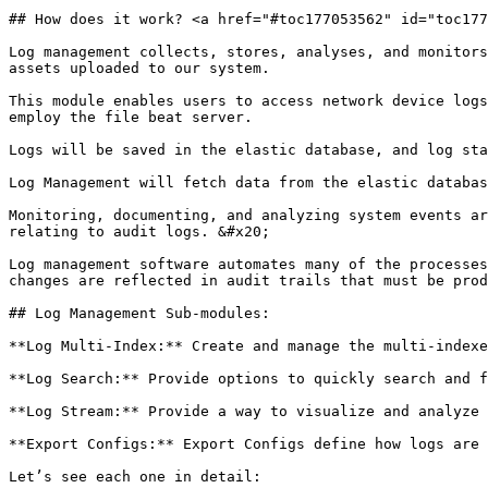
## How does it work? <a href="#toc177053562" id="toc177
Log management collects, stores, analyses, and monitors
assets uploaded to our system.

This module enables users to access network device logs
employ the file beat server.

Logs will be saved in the elastic database, and log sta
Log Management will fetch data from the elastic databas
Monitoring, documenting, and analyzing system events ar
relating to audit logs. &#x20;

Log management software automates many of the processes
changes are reflected in audit trails that must be prod
## Log Management Sub-modules:

**Log Multi-Index:** Create and manage the multi-indexe
**Log Search:** Provide options to quickly search and f
**Log Stream:** Provide a way to visualize and analyze 
**Export Configs:** Export Configs define how logs are 