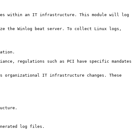
es within an IT infrastructure. This module will log 
ze the Winlog beat server. To collect Linux logs, 
ation.

iance, regulations such as PCI have specific mandates 
s organizational IT infrastructure changes. These 
ucture.

nerated log files.
