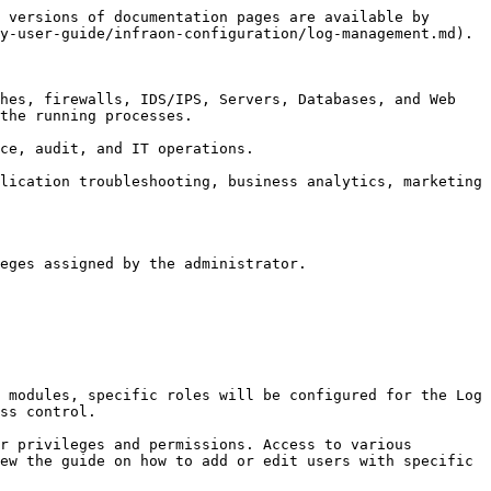
 versions of documentation pages are available by 
y-user-guide/infraon-configuration/log-management.md).

hes, firewalls, IDS/IPS, Servers, Databases, and Web 
the running processes.

ce, audit, and IT operations.

lication troubleshooting, business analytics, marketing 
eges assigned by the administrator.

 modules, specific roles will be configured for the Log 
ss control.

r privileges and permissions. Access to various 
ew the guide on how to add or edit users with specific 