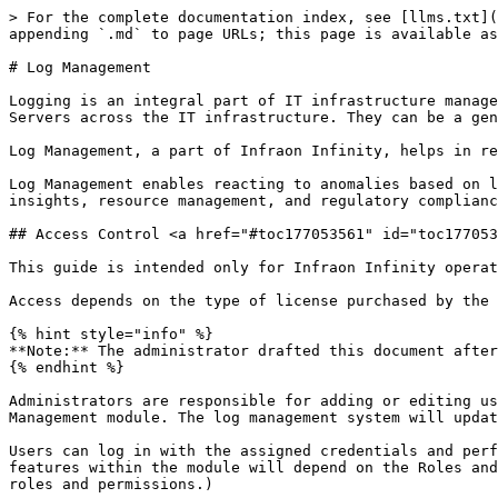
> For the complete documentation index, see [llms.txt](
appending `.md` to page URLs; this page is available as
# Log Management

Logging is an integral part of IT infrastructure manage
Servers across the IT infrastructure. They can be a gen
Log Management, a part of Infraon Infinity, helps in re
Log Management enables reacting to anomalies based on l
insights, resource management, and regulatory complianc
## Access Control <a href="#toc177053561" id="toc177053
This guide is intended only for Infraon Infinity operat
Access depends on the type of license purchased by the 
{% hint style="info" %}

**Note:** The administrator drafted this document after
{% endhint %}

Administrators are responsible for adding or editing us
Management module. The log management system will updat
Users can log in with the assigned credentials and perf
features within the module will depend on the Roles and
roles and permissions.)
