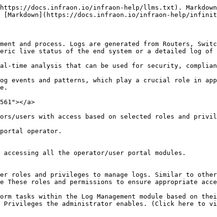
https://docs.infraon.io/infraon-help/llms.txt). Markdown
 [Markdown](https://docs.infraon.io/infraon-help/infinit
ment and process. Logs are generated from Routers, Switc
eric live status of the end system or a detailed log of 
al-time analysis that can be used for security, complian
og events and patterns, which play a crucial role in app
e.

561"></a>

ors/users with access based on selected roles and privil
portal operator.

 accessing all the operator/user portal modules.

er roles and privileges to manage logs. Similar to other
e These roles and permissions to ensure appropriate acce
orm tasks within the Log Management module based on thei
 Privileges the administrator enables. (Click here to vi